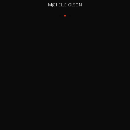
MICHELLE OLSON