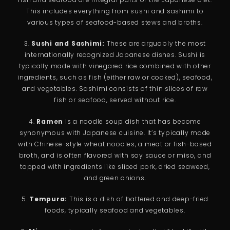
This includes everything from sushi and sashimi to
various types of seafood-based stews and broths.
3.
Sushi and Sashimi:
These are arguably the most
internationally recognized Japanese dishes. Sushi is
typically made with vinegared rice combined with other
ingredients, such as fish (either raw or cooked), seafood,
and vegetables. Sashimi consists of thin slices of raw
fish or seafood, served without rice.
4.
Ramen
is a noodle soup dish that has become
synonymous with Japanese cuisine. It’s typically made
with Chinese-style wheat noodles, a meat or fish-based
broth, and is often flavored with soy sauce or miso, and
topped with ingredients like sliced pork, dried seaweed,
and green onions.
5.
Tempura:
This is a dish of battered and deep-fried
foods, typically seafood and vegetables.