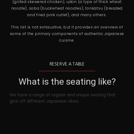
(grilled skewered chicken), udon (a type of thick wheat
noodle), soba (buckwheat noodles), tonkatsu (breaded
and fried pork cutlet), and many others.
This list is not exhaustive, but it provides an overview of
some of the primary components of authentic Japanese
cuisine.
RESERVE A TABLE
What is the seating like?
We have a range of regular and unique seating that
give off different Japanese vibes.