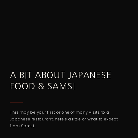
A BIT ABOUT JAPANESE
FOOD & SAMSI
This may be your first or one of many visits to a
Japanese restaurant, here’s a little of what to expect
from Samsi.