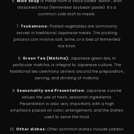
6.
Miso soup
is made from a stock called “dashi”, with
dissolved miso (fermented soybean paste). It’s a
common side dish to meals.
7.
Tsukemono:
Pickled vegetables are commonly
served in traditional Japanese meals. The pickling
process can involve salt, brine, or a bed of fermented
rice bran.
8.
Green Tea (Matcha):
Japanese green tea, in
particular matcha, is integral to Japanese culture. The
traditional tea ceremony centers around the preparation,
serving, and drinking of matcha.
9.
Seasonality and Presentation:
Japanese cuisine
values the use of fresh, seasonal ingredients.
Presentation is also very important, with a high
emphasis placed on color, arrangement, and the dishes
used to serve the food.
10.
Other dishes:
Other common dishes include yakitori