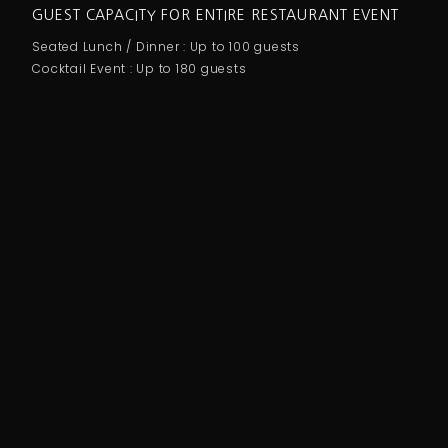
GUEST CAPACITY FOR ENTIRE RESTAURANT EVENT
Seated Lunch / Dinner : Up to 100 guests
Cocktail Event : Up to 180 guests