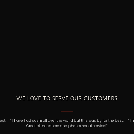
WE LOVE TO SERVE OUR CUSTOMERS
e best.
“ I have had sushi all over the world but this was by far the best.
Great atmosphere and phenomenal service!”