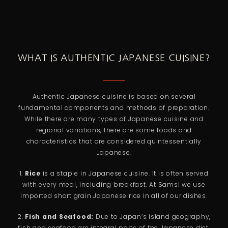
WHAT IS AUTHENTIC JAPANESE CUISINE?
Authentic Japanese cuisine is based on several
fundamental components and methods of preparation.
While there are many types of Japanese cuisine and
regional variations, there are some foods and
characteristics that are considered quintessentially
Japanese.
1.
Rice
is a staple in Japanese cuisine. It is often served
with every meal, including breakfast. At Samsi we use
imported short grain Japanese rice in all of our dishes.
2.
Fish and Seafood:
Due to Japan’s island geography,
fish and seafood are integral parts of the Japanese diet.