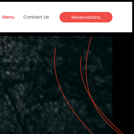
Menu
Contact Us
Reservations