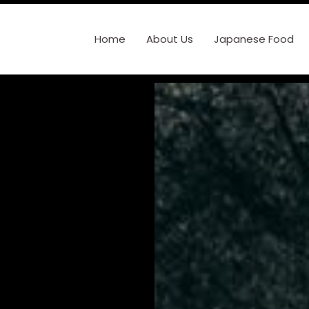
Home
About Us
Japanese Food